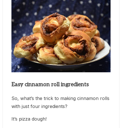
Easy cinnamon roll ingredients
So, what’s the trick to making cinnamon rolls
with just four ingredients?
It’s pizza dough!