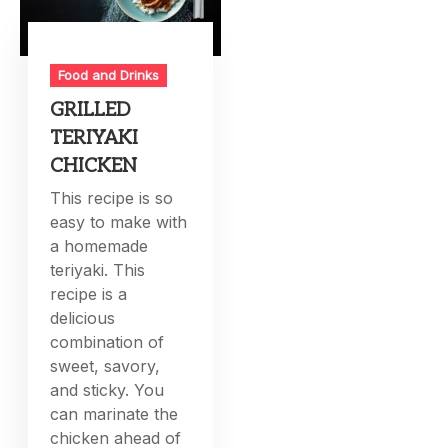
Food and Drinks
GRILLED
TERIYAKI
CHICKEN
This recipe is so
easy to make with
a homemade
teriyaki. This
recipe is a
delicious
combination of
sweet, savory,
and sticky. You
can marinate the
chicken ahead of