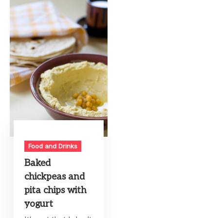
Food and Drinks
Baked
chickpeas and
pita chips with
yogurt