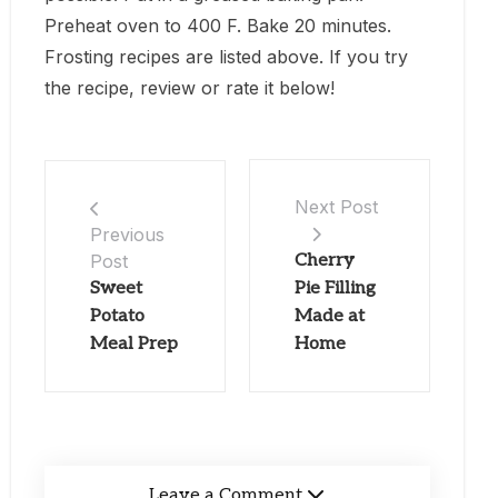
Preheat oven to 400 F. Bake 20 minutes.
Frosting recipes are listed above. If you try
the recipe, review or rate it below!
Next Post
Previous
Post
Cherry
Sweet
Pie Filling
Potato
Made at
Meal Prep
Home
Leave a Comment