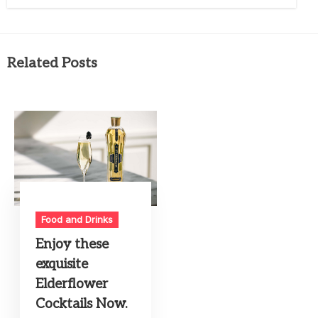
Related Posts
Food and Drinks
Enjoy these
exquisite
Elderflower
Cocktails Now.