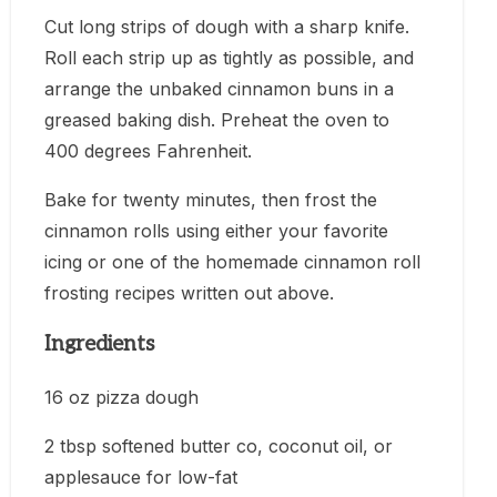
Cut long strips of dough with a sharp knife.
Roll each strip up as tightly as possible, and
arrange the unbaked cinnamon buns in a
greased baking dish. Preheat the oven to
400 degrees Fahrenheit.
Bake for twenty minutes, then frost the
cinnamon rolls using either your favorite
icing or one of the homemade cinnamon roll
frosting recipes written out above.
Ingredients
16 oz pizza dough
2 tbsp softened butter co, coconut oil, or
applesauce for low-fat