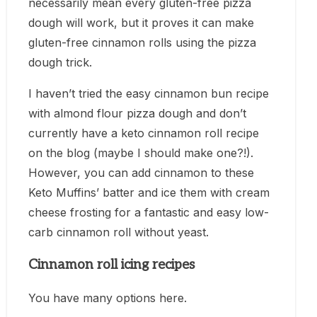
necessarily mean every gluten-free pizza
dough will work, but it proves it can make
gluten-free cinnamon rolls using the pizza
dough trick.
I haven’t tried the easy cinnamon bun recipe
with almond flour pizza dough and don’t
currently have a keto cinnamon roll recipe
on the blog (maybe I should make one?!).
However, you can add cinnamon to these
Keto Muffins’ batter and ice them with cream
cheese frosting for a fantastic and easy low-
carb cinnamon roll without yeast.
Cinnamon roll icing recipes
You have many options here.