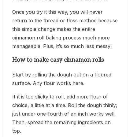
Once you try it this way, you will never
return to the thread or floss method because
this simple change makes the entire
cinnamon roll baking process much more
manageable. Plus, it’s so much less messy!
How to make easy cinnamon rolls
Start by rolling the dough out on a floured
surface. Any flour works here.
If it is too sticky to roll, add more flour of
choice, a little at a time. Roll the dough thinly;
just under one-fourth of an inch works well.
Then, spread the remaining ingredients on
top.