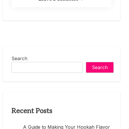
Search
Search
Recent Posts
A Guide to Making Your Hookah Flavor