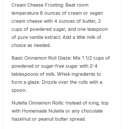
Cream Cheese Frosting: Beat room
temperature 8 ounces of cream or vegan
cream cheese with 4 ounces of butter, 2
cups of powdered sugar, and one teaspoon
of pure vanilla extract. Add a little milk of
choice as needed.
Basic Cinnamon Roll Glaze: Mix 1 1/2 cups of
powdered or sugar-free sugar with 2-4
tablespoons of milk. Whisk ingredients to
form a glaze. Drizzle over the rolls with a
spoon.
Nutella Cinnamon Rolls: Instead of icing, top
with Homemade Nutella or any chocolate
hazelnut or peanut butter spread.