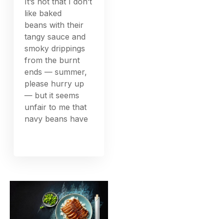
It’s not that I don’t
like baked
beans with their
tangy sauce and
smoky drippings
from the burnt
ends — summer,
please hurry up
— but it seems
unfair to me that
navy beans have