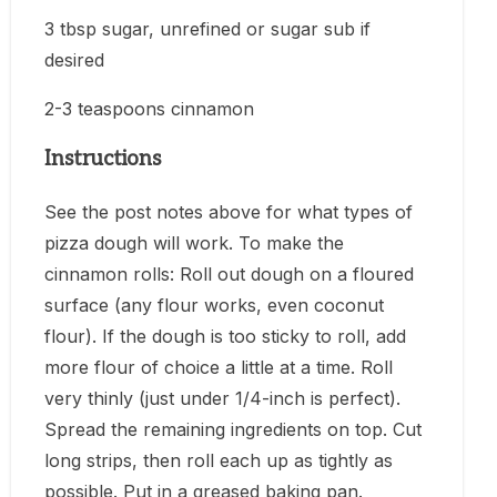
3 tbsp sugar, unrefined or sugar sub if
desired
2-3 teaspoons cinnamon
Instructions
See the post notes above for what types of
pizza dough will work. To make the
cinnamon rolls: Roll out dough on a floured
surface (any flour works, even coconut
flour). If the dough is too sticky to roll, add
more flour of choice a little at a time. Roll
very thinly (just under 1/4-inch is perfect).
Spread the remaining ingredients on top. Cut
long strips, then roll each up as tightly as
possible. Put in a greased baking pan.