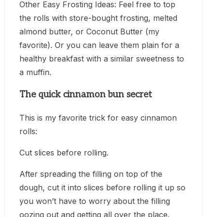
Other Easy Frosting Ideas: Feel free to top
the rolls with store-bought frosting, melted
almond butter, or Coconut Butter (my
favorite). Or you can leave them plain for a
healthy breakfast with a similar sweetness to
a muffin.
The quick cinnamon bun secret
This is my favorite trick for easy cinnamon
rolls:
Cut slices before rolling.
After spreading the filling on top of the
dough, cut it into slices before rolling it up so
you won’t have to worry about the filling
oozing out and getting all over the place.