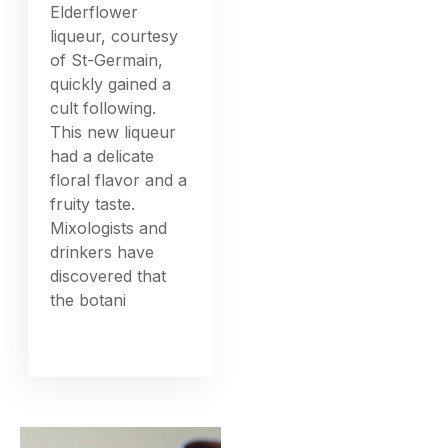
Elderflower
liqueur, courtesy
of St-Germain,
quickly gained a
cult following.
This new liqueur
had a delicate
floral flavor and a
fruity taste.
Mixologists and
drinkers have
discovered that
the botani