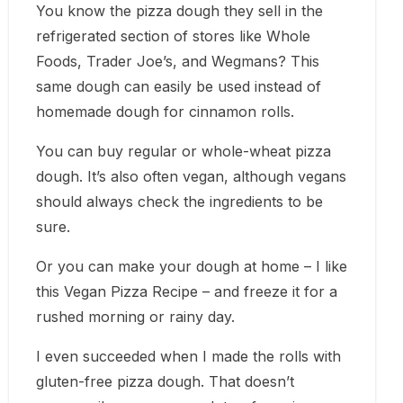
You know the pizza dough they sell in the
refrigerated section of stores like Whole
Foods, Trader Joe’s, and Wegmans? This
same dough can easily be used instead of
homemade dough for cinnamon rolls.
You can buy regular or whole-wheat pizza
dough. It’s also often vegan, although vegans
should always check the ingredients to be
sure.
Or you can make your dough at home – I like
this Vegan Pizza Recipe – and freeze it for a
rushed morning or rainy day.
I even succeeded when I made the rolls with
gluten-free pizza dough. That doesn’t