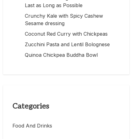
Last as Long as Possible
Crunchy Kale with Spicy Cashew
Sesame dressing
Coconut Red Curry with Chickpeas
Zucchini Pasta and Lentil Bolognese
Quinoa Chickpea Buddha Bowl
Categories
Food And Drinks