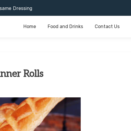
or Last As Long As Possible
same Dressing
Home
Food and Drinks
Contact Us
or Last As Long As Possible
same Dressing
nner Rolls