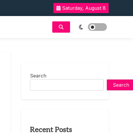
Saturday, August 8
Search
Search
Recent Posts