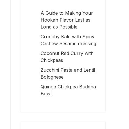
A Guide to Making Your
Hookah Flavor Last as
Long as Possible
Crunchy Kale with Spicy
Cashew Sesame dressing
Coconut Red Curry with
Chickpeas
Zucchini Pasta and Lentil
Bolognese
Quinoa Chickpea Buddha
Bowl