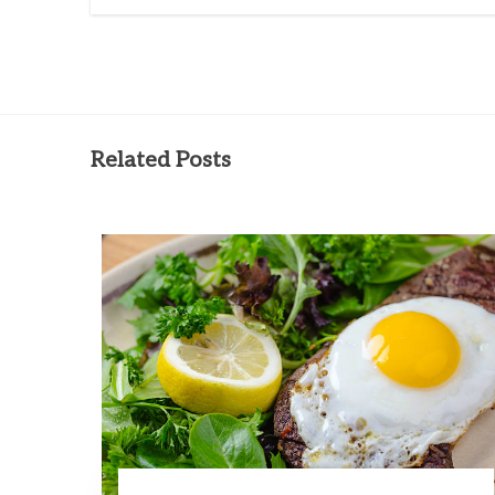
Related Posts