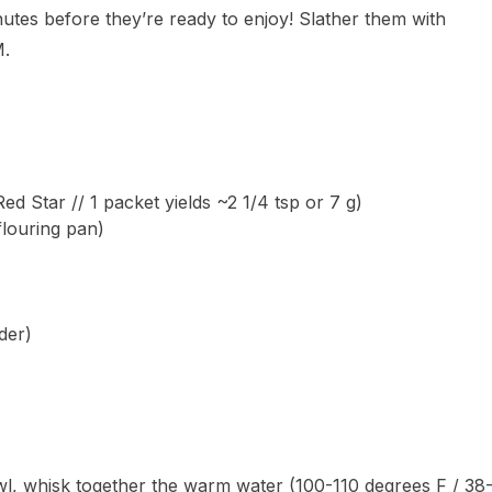
nutes before they’re ready to enjoy! Slather them with
M.
d Star // 1 packet yields ~2 1/4 tsp or 7 g)
flouring pan)
der)
wl, whisk together the warm water (100-110 degrees F / 38