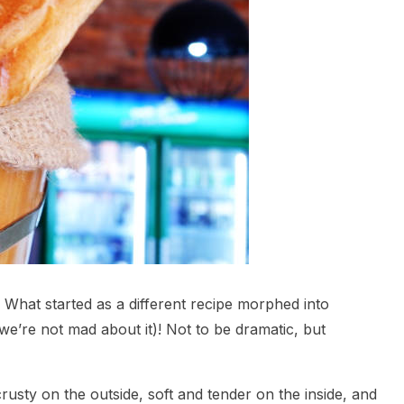
 What started as a different recipe morphed into
we’re not mad about it)! Not to be dramatic, but
usty on the outside, soft and tender on the inside, and