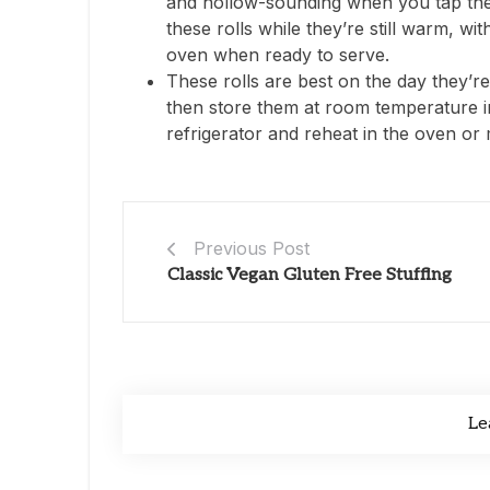
and hollow-sounding when you tap the 
these rolls while they’re still warm, wi
oven when ready to serve.
These rolls are best on the day they’re
then store them at room temperature in
refrigerator and reheat in the oven or
Previous Post
Classic Vegan Gluten Free Stuffing
Le