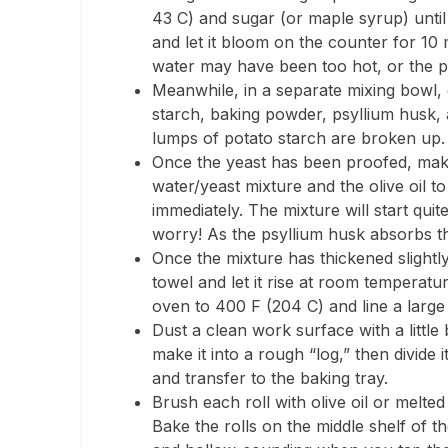
43 C) and sugar (or maple syrup) until 
and let it bloom on the counter for 10 m
water may have been too hot, or the p
Meanwhile, in a separate mixing bowl,
starch, baking powder, psyllium husk, 
lumps of potato starch are broken up.
Once the yeast has been proofed, make a
water/yeast mixture and the olive oil 
immediately. The mixture will start quit
worry! As the psyllium husk absorbs the
Once the mixture has thickened slightly
towel and let it rise at room temperat
oven to 400 F (204 C) and line a larg
Dust a clean work surface with a littl
make it into a rough “log,” then divide 
and transfer to the baking tray.
Brush each roll with olive oil or melte
Bake the rolls on the middle shelf of t