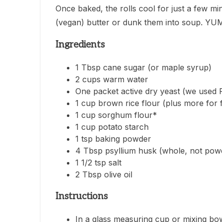
Once baked, the rolls cool for just a few mi
(vegan) butter or dunk them into soup. YU
Ingredients
1 Tbsp cane sugar (or maple syrup)
2 cups warm water
One packet active dry yeast (we used Re
1 cup brown rice flour (plus more for 
1 cup sorghum flour*
1 cup potato starch
1 tsp baking powder
4 Tbsp psyllium husk (whole, not pow
1 1/2 tsp salt
2 Tbsp olive oil
Instructions
In a glass measuring cup or mixing bo