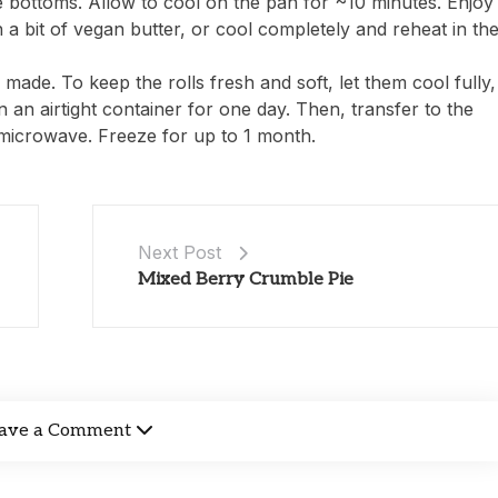
bottoms. Allow to cool on the pan for ~10 minutes. Enjoy
th a bit of vegan butter, or cool completely and reheat in th
 made. To keep the rolls fresh and soft, let them cool fully,
 an airtight container for one day. Then, transfer to the
 microwave. Freeze for up to 1 month.
Next Post
Mixed Berry Crumble Pie
ave a Comment