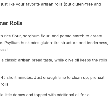
just like your favorite artisan rolls (but gluten-free and
er Rolls
n rice flour, sorghum flour, and potato starch to create
e. Psyllium husk adds gluten-like structure and tenderness
ness!
a classic artisan bread taste, while olive oil keeps the rolls
or 45 short minutes. Just enough time to clean up, preheat
olls.
le little domes and topped with additional oil for a