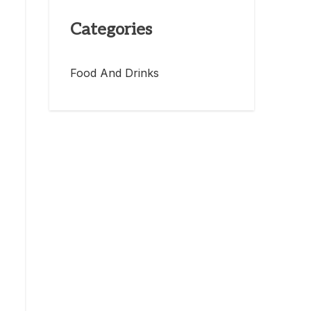
Categories
Food And Drinks
,