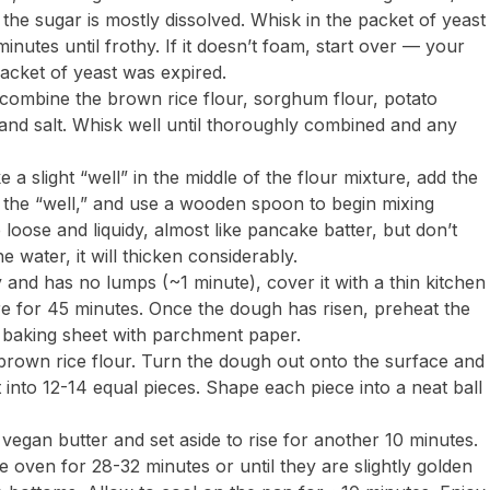
the sugar is mostly dissolved. Whisk in the packet of yeast
inutes until frothy. If it doesn’t foam, start over — your
acket of yeast was expired.
 combine the brown rice flour, sorghum flour, potato
and salt. Whisk well until thoroughly combined and any
 slight “well” in the middle of the flour mixture, add the
to the “well,” and use a wooden spoon to begin mixing
e loose and liquidy, almost like pancake batter, but don’t
 water, it will thicken considerably.
 and has no lumps (~1 minute), cover it with a thin kitchen
ure for 45 minutes. Once the dough has risen, preheat the
e baking sheet with parchment paper.
e brown rice flour. Turn the dough out onto the surface and
it into 12-14 equal pieces. Shape each piece into a neat ball
d vegan butter and set aside to rise for another 10 minutes.
he oven for 28-32 minutes or until they are slightly golden