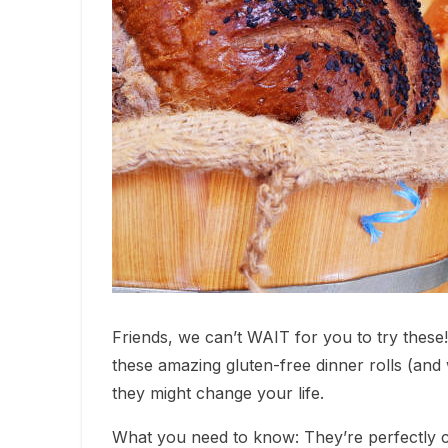
Friends, we can’t WAIT for you to try these!
these amazing gluten-free dinner rolls (and 
they might change your life.
What you need to know: They’re perfectly cr