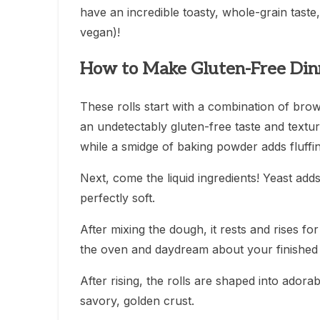
have an incredible toasty, whole-grain taste, 
vegan)!
How to Make Gluten-Free Dinn
These rolls start with a combination of brow
an undetectably gluten-free taste and textur
while a smidge of baking powder adds fluffi
Next, come the liquid ingredients! Yeast adds 
perfectly soft.
After mixing the dough, it rests and rises f
the oven and daydream about your finished r
After rising, the rolls are shaped into adorab
savory, golden crust.