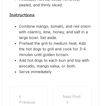
peeled, and thinly sliced
Instructions
Combine mango, tomato, and red onion
with cilantro, lime, honey, and salt in a
large bowl. Set aside.
Preheat the grill to medium heat. Add
the hot dogs to grill and cook for 3-4
minutes until golden brown.
Add hot dogs to each bun and top with
avocado, mango salsa, or both.
Serve immediately
Next Post
Previous