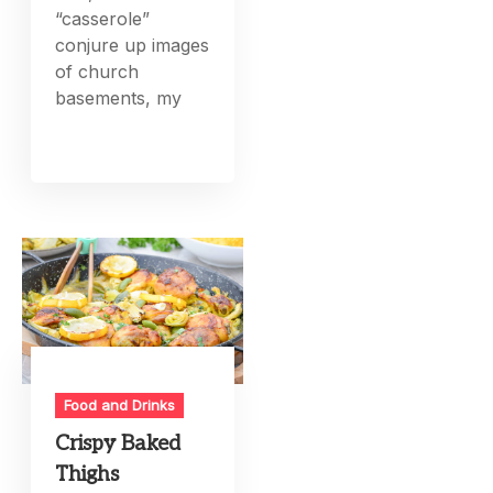
“casserole”
conjure up images
of church
basements, my
Food and Drinks
Crispy Baked
Thighs