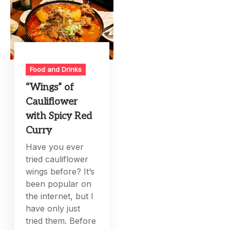
Food and Drinks
“Wings” of
Cauliflower
with Spicy Red
Curry
Have you ever
tried cauliflower
wings before? It’s
been popular on
the internet, but I
have only just
tried them. Before