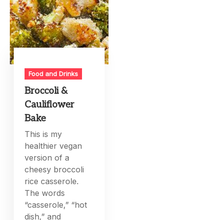
Food and Drinks
Broccoli &
Cauliflower
Bake
This is my
healthier vegan
version of a
cheesy broccoli
rice casserole.
The words
“casserole,” “hot
dish,” and