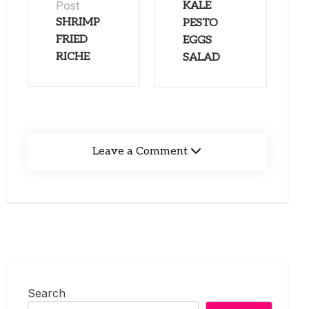
Post
KALE
SHRIMP
PESTO
FRIED
EGGS
RICHE
SALAD
Leave a Comment
Search