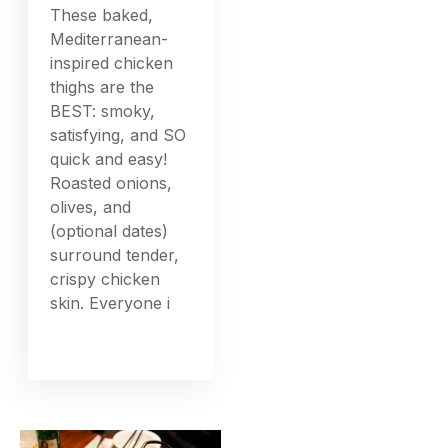
These baked,
Mediterranean-
inspired chicken
thighs are the
BEST: smoky,
satisfying, and SO
quick and easy!
Roasted onions,
olives, and
(optional dates)
surround tender,
crispy chicken
skin. Everyone i