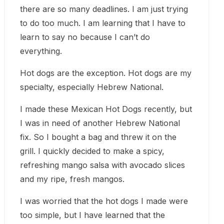
there are so many deadlines. I am just trying
to do too much. I am learning that I have to
learn to say no because I can’t do
everything.
Hot dogs are the exception. Hot dogs are my
specialty, especially Hebrew National.
I made these Mexican Hot Dogs recently, but
I was in need of another Hebrew National
fix. So I bought a bag and threw it on the
grill. I quickly decided to make a spicy,
refreshing mango salsa with avocado slices
and my ripe, fresh mangos.
I was worried that the hot dogs I made were
too simple, but I have learned that the