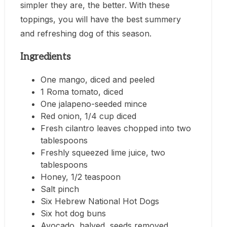
simpler they are, the better. With these
toppings, you will have the best summery
and refreshing dog of this season.
Ingredients
One mango, diced and peeled
1 Roma tomato, diced
One jalapeno-seeded mince
Red onion, 1/4 cup diced
Fresh cilantro leaves chopped into two
tablespoons
Freshly squeezed lime juice, two
tablespoons
Honey, 1/2 teaspoon
Salt pinch
Six Hebrew National Hot Dogs
Six hot dog buns
Avocado, halved, seeds removed,