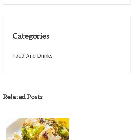
Categories
Food And Drinks
Related Posts