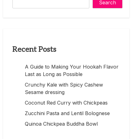
Search
Recent Posts
A Guide to Making Your Hookah Flavor
Last as Long as Possible
Crunchy Kale with Spicy Cashew
Sesame dressing
Coconut Red Curry with Chickpeas
Zucchini Pasta and Lentil Bolognese
Quinoa Chickpea Buddha Bowl