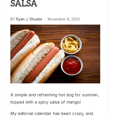
SALSA
BY
Ryan J. Shuster
November 9, 2023
A simple and refreshing hot dog for summer,
topped with a spicy salsa of mango!
My editorial calendar has been crazy, and