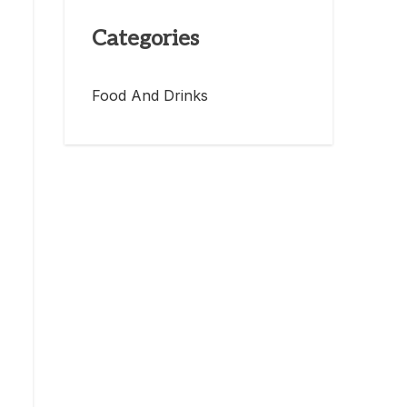
Categories
Food And Drinks