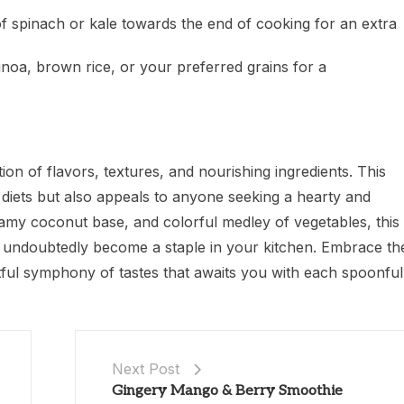
of spinach or kale towards the end of cooking for an extra
inoa, brown rice, or your preferred grains for a
ion of flavors, textures, and nourishing ingredients. This
d diets but also appeals to anyone seeking a hearty and
reamy coconut base, and colorful medley of vegetables, this
ill undoubtedly become a staple in your kitchen. Embrace th
ghtful symphony of tastes that awaits you with each spoonful
Next Post
Gingery Mango & Berry Smoothie