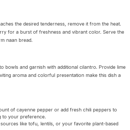
aches the desired tenderness, remove it from the heat.
rry for a burst of freshness and vibrant color. Serve the
arm naan bread.
o bowls and garnish with additional cilantro. Provide lime
nviting aroma and colorful presentation make this dish a
ount of cayenne pepper or add fresh chili peppers to
g to your preference.
sources like tofu, lentils, or your favorite plant-based