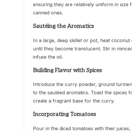
ensuring they are relatively uniform in size
canned ones.
Sautéing the Aromatics
In a large, deep skillet or pot, heat coconu
until they become translucent. Stir in minced
infuse the oil.
Building Flavor with Spices
Introduce the curry powder, ground turmer
to the sautéed aromatics. Toast the spices f
create a fragrant base for the curry.
Incorporating Tomatoes
Pour in the diced tomatoes with their juices,