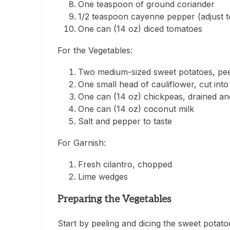
One teaspoon of ground coriander
1/2 teaspoon cayenne pepper (adjust to
One can (14 oz) diced tomatoes
For the Vegetables:
Two medium-sized sweet potatoes, pee
One small head of cauliflower, cut into 
One can (14 oz) chickpeas, drained an
One can (14 oz) coconut milk
Salt and pepper to taste
For Garnish:
Fresh cilantro, chopped
Lime wedges
Preparing the Vegetables
Start by peeling and dicing the sweet potatoe