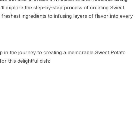
’ll explore the step-by-step process of creating Sweet
freshest ingredients to infusing layers of flavor into every
step in the journey to creating a memorable Sweet Potato
or this delightful dish: