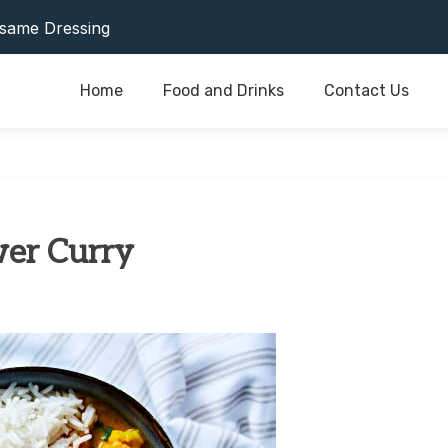
or Last As Long As Possible
same Dressing
Home
Food and Drinks
Contact Us
or Last As Long As Possible
same Dressing
wer Curry