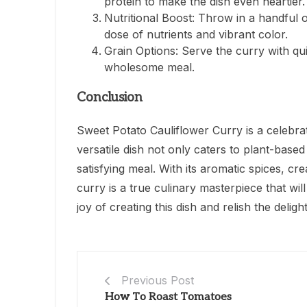
protein to make the dish even heartier.
Nutritional Boost: Throw in a handful 
dose of nutrients and vibrant color.
Grain Options: Serve the curry with qu
wholesome meal.
Conclusion
Sweet Potato Cauliflower Curry is a celebrat
versatile dish not only caters to plant-base
satisfying meal. With its aromatic spices, c
curry is a true culinary masterpiece that w
joy of creating this dish and relish the deli
Previous Post
How To Roast Tomatoes