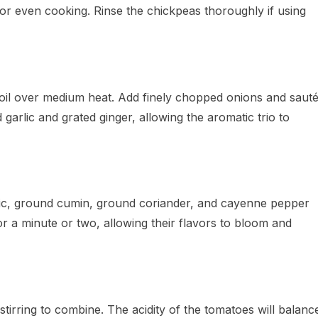
 for even cooking. Rinse the chickpeas thoroughly if using
t oil over medium heat. Add finely chopped onions and saut
 garlic and grated ginger, allowing the aromatic trio to
ic, ground cumin, ground coriander, and cayenne pepper
or a minute or two, allowing their flavors to bloom and
 stirring to combine. The acidity of the tomatoes will balanc