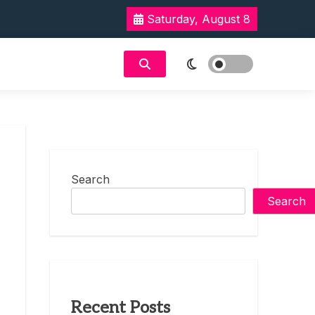
Saturday, August 8
Search
Search
Recent Posts