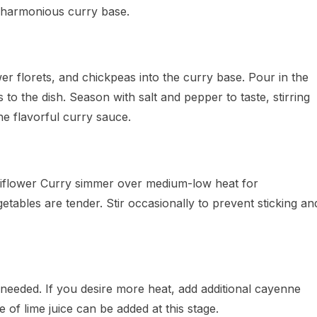
a harmonious curry base.
wer florets, and chickpeas into the curry base. Pour in the
to the dish. Season with salt and pepper to taste, stirring
the flavorful curry sauce.
liflower Curry simmer over medium-low heat for
etables are tender. Stir occasionally to prevent sticking an
 needed. If you desire more heat, add additional cayenne
 of lime juice can be added at this stage.