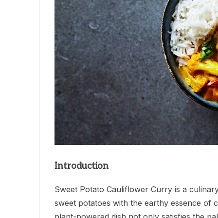
Introduction
Sweet Potato Cauliflower Curry is a culinar
sweet potatoes with the earthy essence of ca
plant-powered dish not only satisfies the pa