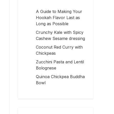
A Guide to Making Your
Hookah Flavor Last as
Long as Possible
Crunchy Kale with Spicy
Cashew Sesame dressing
Coconut Red Curry with
Chickpeas
Zucchini Pasta and Lentil
Bolognese
Quinoa Chickpea Buddha
Bowl