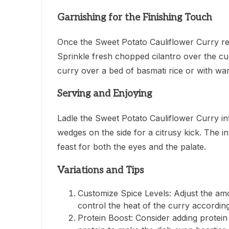
Garnishing for the Finishing Touch
Once the Sweet Potato Cauliflower Curry re
Sprinkle fresh chopped cilantro over the cu
curry over a bed of basmati rice or with w
Serving and Enjoying
Ladle the Sweet Potato Cauliflower Curry int
wedges on the side for a citrusy kick. The i
feast for both the eyes and the palate.
Variations and Tips
Customize Spice Levels: Adjust the am
control the heat of the curry accordin
Protein Boost: Consider adding protein 