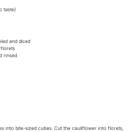
 taste)
led and diced
florets
d rinsed
s into bite-sized cubes. Cut the cauliflower into florets,