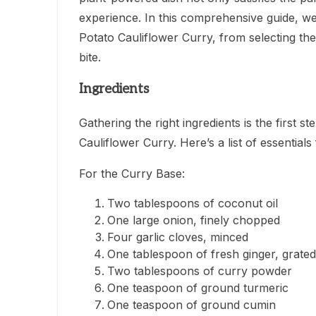
experience. In this comprehensive guide, we
Potato Cauliflower Curry, from selecting the 
bite.
Ingredients
Gathering the right ingredients is the first 
Cauliflower Curry. Here’s a list of essentials f
For the Curry Base:
Two tablespoons of coconut oil
One large onion, finely chopped
Four garlic cloves, minced
One tablespoon of fresh ginger, grated
Two tablespoons of curry powder
One teaspoon of ground turmeric
One teaspoon of ground cumin