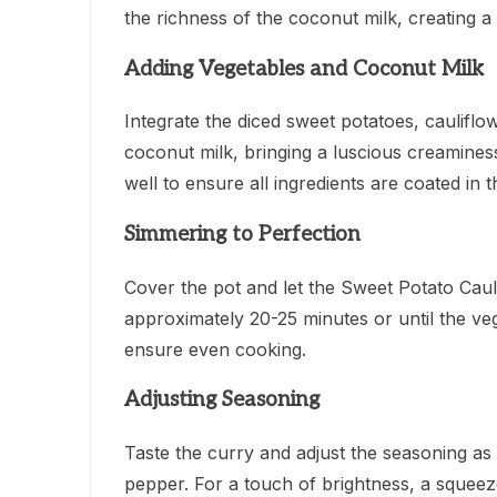
the richness of the coconut milk, creating 
Adding Vegetables and Coconut Milk
Integrate the diced sweet potatoes, cauliflo
coconut milk, bringing a luscious creaminess 
well to ensure all ingredients are coated in 
Simmering to Perfection
Cover the pot and let the Sweet Potato Cau
approximately 20-25 minutes or until the veg
ensure even cooking.
Adjusting Seasoning
Taste the curry and adjust the seasoning as
pepper. For a touch of brightness, a squeeze