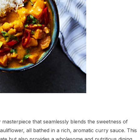
y masterpiece that seamlessly blends the sweetness of
uliflower, all bathed in a rich, aromatic curry sauce. This
late but also provides a wholesome and nutritious dining