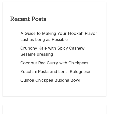
Recent Posts
A Guide to Making Your Hookah Flavor
Last as Long as Possible
Crunchy Kale with Spicy Cashew
Sesame dressing
Coconut Red Curry with Chickpeas
Zucchini Pasta and Lentil Bolognese
Quinoa Chickpea Buddha Bowl