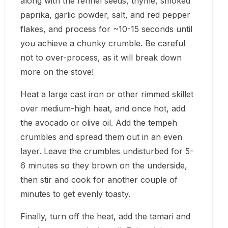
along with the fennel seeds, thyme, smoked
paprika, garlic powder, salt, and red pepper
flakes, and process for ~10-15 seconds until
you achieve a chunky crumble. Be careful
not to over-process, as it will break down
more on the stove!
Heat a large cast iron or other rimmed skillet
over medium-high heat, and once hot, add
the avocado or olive oil. Add the tempeh
crumbles and spread them out in an even
layer. Leave the crumbles undisturbed for 5-
6 minutes so they brown on the underside,
then stir and cook for another couple of
minutes to get evenly toasty.
Finally, turn off the heat, add the tamari and