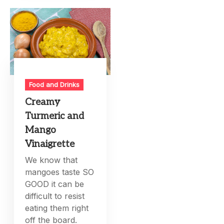
Food and Drinks
Creamy
Turmeric and
Mango
Vinaigrette
We know that
mangoes taste SO
GOOD it can be
difficult to resist
eating them right
off the board.