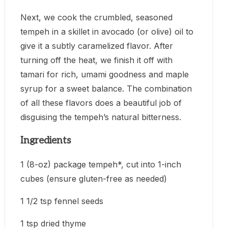
Next, we cook the crumbled, seasoned
tempeh in a skillet in avocado (or olive) oil to
give it a subtly caramelized flavor. After
turning off the heat, we finish it off with
tamari for rich, umami goodness and maple
syrup for a sweet balance. The combination
of all these flavors does a beautiful job of
disguising the tempeh’s natural bitterness.
Ingredients
1 (8-oz) package tempeh*, cut into 1-inch
cubes (ensure gluten-free as needed)
1 1/2 tsp fennel seeds
1 tsp dried thyme