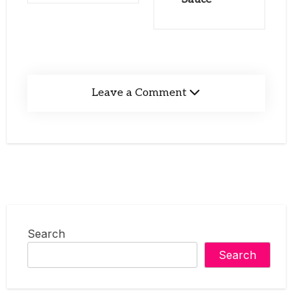
Leave a Comment
Search
Search