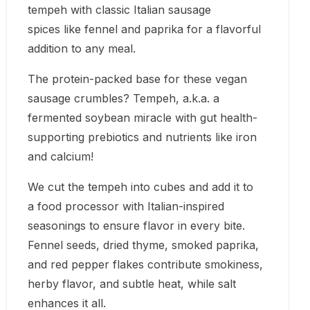
tempeh with classic Italian sausage
spices like fennel and paprika for a flavorful
addition to any meal.
The protein-packed base for these vegan
sausage crumbles? Tempeh, a.k.a. a
fermented soybean miracle with gut health-
supporting prebiotics and nutrients like iron
and calcium!
We cut the tempeh into cubes and add it to
a food processor with Italian-inspired
seasonings to ensure flavor in every bite.
Fennel seeds, dried thyme, smoked paprika,
and red pepper flakes contribute smokiness,
herby flavor, and subtle heat, while salt
enhances it all.