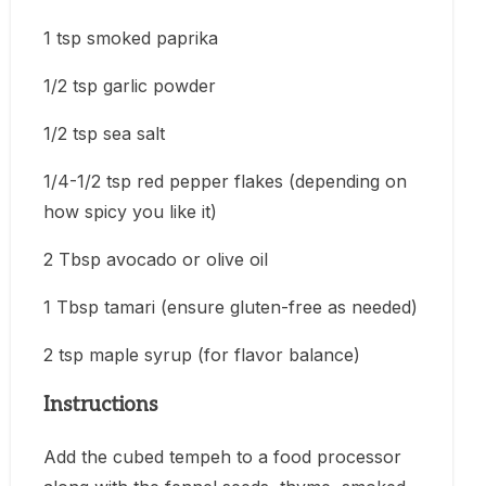
1 tsp smoked paprika
1/2 tsp garlic powder
1/2 tsp sea salt
1/4-1/2 tsp red pepper flakes (depending on
how spicy you like it)
2 Tbsp avocado or olive oil
1 Tbsp tamari (ensure gluten-free as needed)
2 tsp maple syrup (for flavor balance)
Instructions
Add the cubed tempeh to a food processor