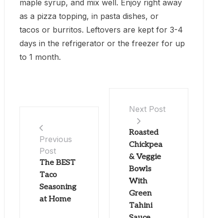
maple syrup, and mix well. Enjoy right away
as a pizza topping, in pasta dishes, or
tacos or burritos. Leftovers are kept for 3-4
days in the refrigerator or the freezer for up
to 1 month.
Next Post
Roasted
Previous
Chickpea
Post
& Veggie
The BEST
Bowls
Taco
With
Seasoning
Green
at Home
Tahini
Sauce