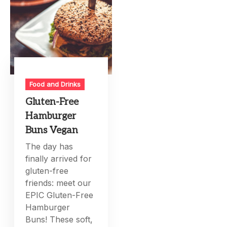
Food and Drinks
Gluten-Free
Hamburger
Buns Vegan
The day has
finally arrived for
gluten-free
friends: meet our
EPIC Gluten-Free
Hamburger
Buns! These soft,