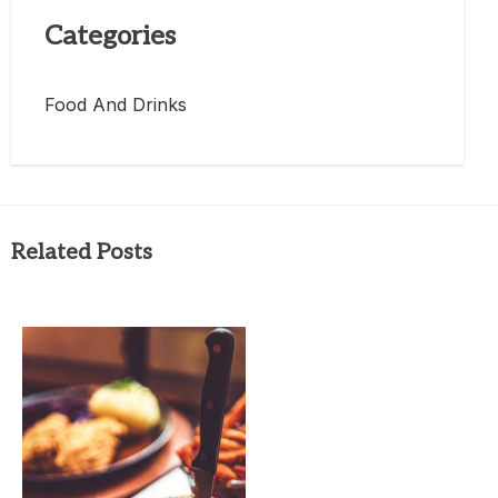
Categories
Food And Drinks
Related Posts