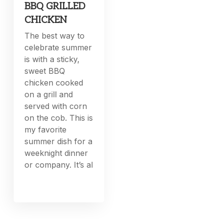
BBQ GRILLED
CHICKEN
The best way to
celebrate summer
is with a sticky,
sweet BBQ
chicken cooked
on a grill and
served with corn
on the cob. This is
my favorite
summer dish for a
weeknight dinner
or company. It’s al