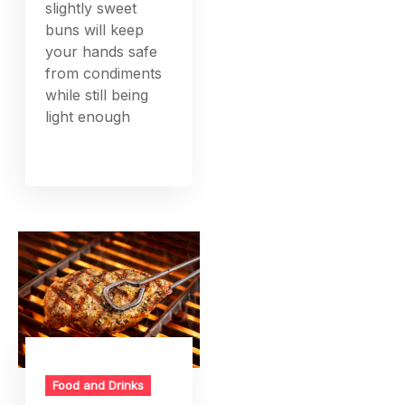
slightly sweet
buns will keep
your hands safe
from condiments
while still being
light enough
Food and Drinks