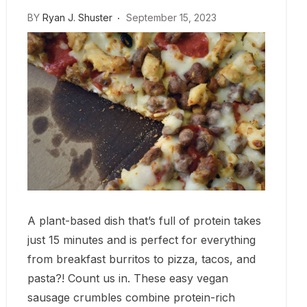
BY
Ryan J. Shuster
September 15, 2023
A plant-based dish that’s full of protein takes
just 15 minutes and is perfect for everything
from breakfast burritos to pizza, tacos, and
pasta?! Count us in. These easy vegan
sausage crumbles combine protein-rich