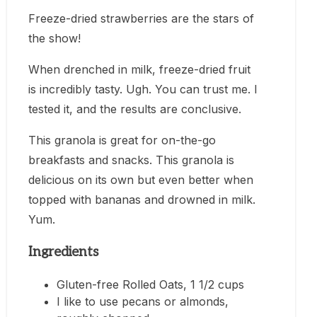
Freeze-dried strawberries are the stars of
the show!
When drenched in milk, freeze-dried fruit
is incredibly tasty. Ugh. You can trust me. I
tested it, and the results are conclusive.
This granola is great for on-the-go
breakfasts and snacks. This granola is
delicious on its own but even better when
topped with bananas and drowned in milk.
Yum.
Ingredients
Gluten-free Rolled Oats, 1 1/2 cups
I like to use pecans or almonds,