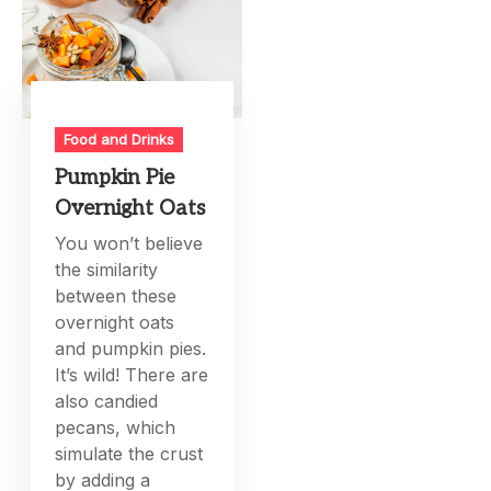
Food and Drinks
Pumpkin Pie
Overnight Oats
You won’t believe
the similarity
between these
overnight oats
and pumpkin pies.
It’s wild! There are
also candied
pecans, which
simulate the crust
by adding a