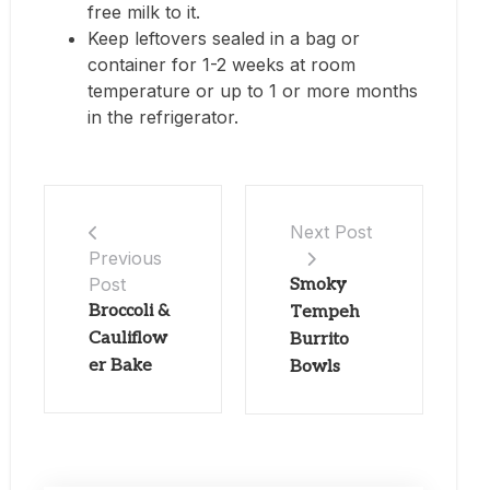
free milk to it.
Keep leftovers sealed in a bag or
container for 1-2 weeks at room
temperature or up to 1 or more months
in the refrigerator.
Next Post
Previous
Post
Smoky
Broccoli &
Tempeh
Cauliflow
Burrito
er Bake
Bowls