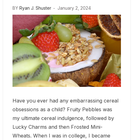
BY
Ryan J. Shuster
January 2, 2024
Have you ever had any embarrassing cereal
obsessions as a child? Fruity Pebbles was
my ultimate cereal indulgence, followed by
Lucky Charms and then Frosted Mini-
Wheats. When I was in college, I became