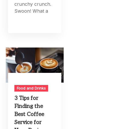
crunchy crunch.
Swoon! What a
Food and Drinks
3 Tips for
Finding the
Best Coffee
Service for