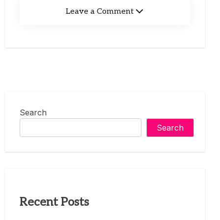
Leave a Comment
Search
Search
Recent Posts