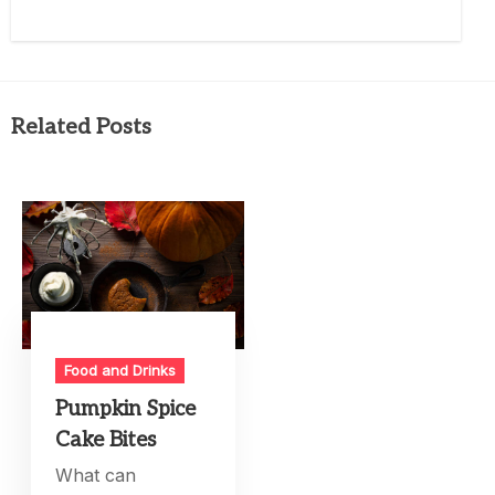
Related Posts
Food and Drinks
Pumpkin Spice
Cake Bites
What can