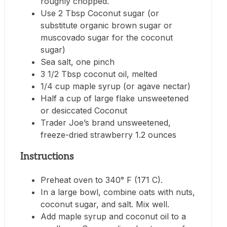
roughly chopped.
Use 2 Tbsp Coconut sugar (or
substitute organic brown sugar or
muscovado sugar for the coconut
sugar)
Sea salt, one pinch
3 1/2 Tbsp coconut oil, melted
1/4 cup maple syrup (or agave nectar)
Half a cup of large flake unsweetened
or desiccated Coconut
Trader Joe’s brand unsweetened,
freeze-dried strawberry 1.2 ounces
Instructions
Preheat oven to 340° F (171 C).
In a large bowl, combine oats with nuts,
coconut sugar, and salt. Mix well.
Add maple syrup and coconut oil to a