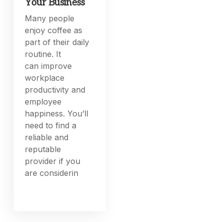
Your Business
Many people
enjoy coffee as
part of their daily
routine. It
can improve
workplace
productivity and
employee
happiness. You’ll
need to find a
reliable and
reputable
provider if you
are considerin