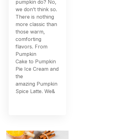
pumpkin do? No,
we don’t think so.
There is nothing
more classic than
those warm,
comforting
flavors. From
Pumpkin
Cake to Pumpkin
Pie Ice Cream and
the
amazing Pumpkin
Spice Latte. We&