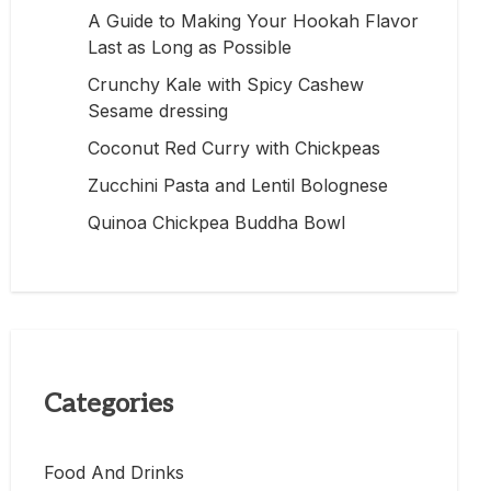
A Guide to Making Your Hookah Flavor
Last as Long as Possible
Crunchy Kale with Spicy Cashew
Sesame dressing
Coconut Red Curry with Chickpeas
Zucchini Pasta and Lentil Bolognese
Quinoa Chickpea Buddha Bowl
Categories
Food And Drinks