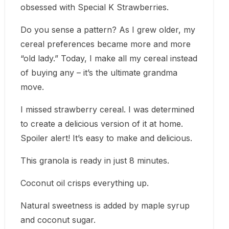
obsessed with Special K Strawberries.
Do you sense a pattern? As I grew older, my
cereal preferences became more and more
“old lady.” Today, I make all my cereal instead
of buying any – it’s the ultimate grandma
move.
I missed strawberry cereal. I was determined
to create a delicious version of it at home.
Spoiler alert! It’s easy to make and delicious.
This granola is ready in just 8 minutes.
Coconut oil crisps everything up.
Natural sweetness is added by maple syrup
and coconut sugar.