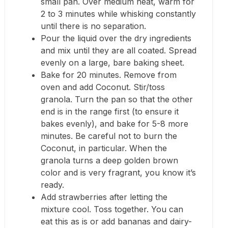
small pan. Over medium heat, warm for
2 to 3 minutes while whisking constantly
until there is no separation.
Pour the liquid over the dry ingredients
and mix until they are all coated. Spread
evenly on a large, bare baking sheet.
Bake for 20 minutes. Remove from
oven and add Coconut. Stir/toss
granola. Turn the pan so that the other
end is in the range first (to ensure it
bakes evenly), and bake for 5-8 more
minutes. Be careful not to burn the
Coconut, in particular. When the
granola turns a deep golden brown
color and is very fragrant, you know it’s
ready.
Add strawberries after letting the
mixture cool. Toss together. You can
eat this as is or add bananas and dairy-