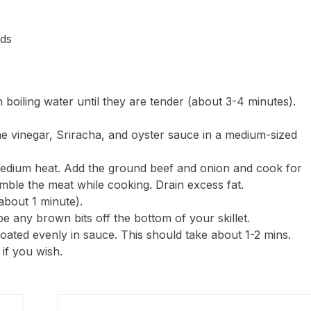
eds
 boiling water until they are tender (about 3-4 minutes).
ne vinegar, Sriracha, and oyster sauce in a medium-sized
medium heat. Add the ground beef and onion and cook for
mble the meat while cooking. Drain excess fat.
(about 1 minute).
pe any brown bits off the bottom of your skillet.
 coated evenly in sauce. This should take about 1-2 mins.
if you wish.