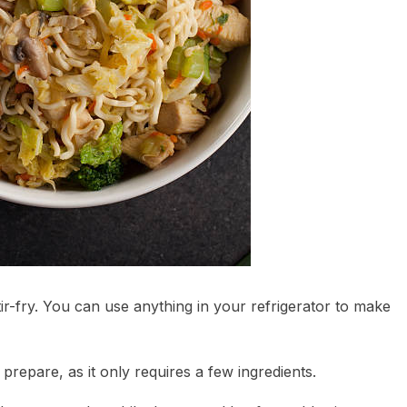
r-fry. You can use anything in your refrigerator to make
to prepare, as it only requires a few ingredients.