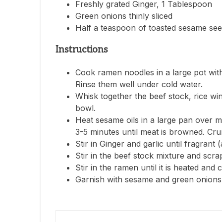
Freshly grated Ginger, 1 Tablespoon
Green onions thinly sliced
Half a teaspoon of toasted sesame se
Instructions
Cook ramen noodles in a large pot with
Rinse them well under cold water.
Whisk together the beef stock, rice wi
bowl.
Heat sesame oils in a large pan over 
3-5 minutes until meat is browned. Cru
Stir in Ginger and garlic until fragrant 
Stir in the beef stock mixture and scra
Stir in the ramen until it is heated and
Garnish with sesame and green onions 