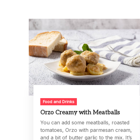
Food and Drinks
Orzo Creamy with Meatballs
You can add some meatballs, roasted
tomatoes, Orzo with parmesan cream,
and a bit of butter garlic to the mix. It’s