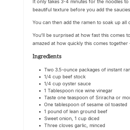
It only takes 3-4 minutes for the noodles t
beautiful texture before you add the saucies
You can then add the ramen to soak up all 
You’ll be surprised at how fast this comes tog
amazed at how quickly this comes together – 
Ingredients
Two 3.5-ounce packages of instant ra
1/4 cup beef stock
1/4 cup oyster sauce
1 Tablespoon rice wine vinegar
Taste one teaspoon of Sriracha or mo
One tablespoon of sesame oil toasted
1 pound of lean ground beef
Sweet onion, 1 cup diced
Three cloves garlic, minced