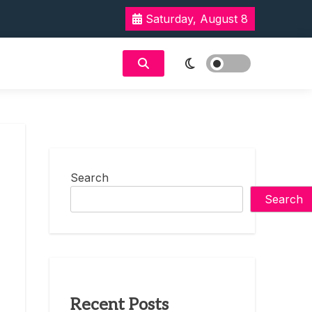
Saturday, August 8
Search
Search
Recent Posts