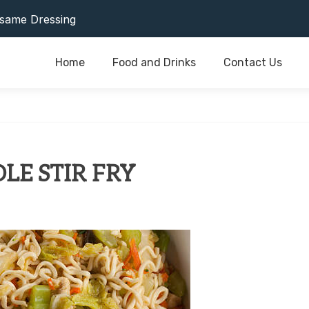
or Last As Long As Possible
same Dressing
Home
Food and Drinks
Contact Us
or Last As Long As Possible
same Dressing
E STIR FRY