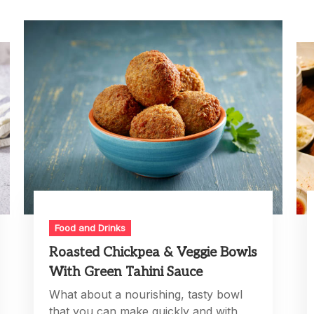
Food and Drinks
Roasted Chickpea & Veggie Bowls
With Green Tahini Sauce
What about a nourishing, tasty bowl
that you can make quickly and with