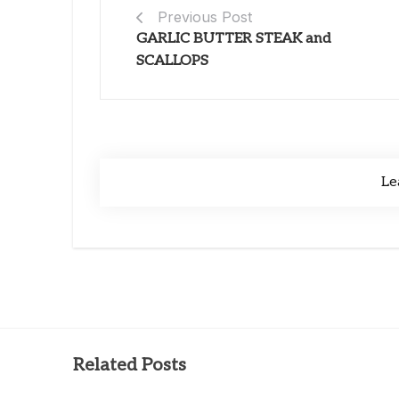
Previous Post
GARLIC BUTTER STEAK and
SCALLOPS
Le
Related Posts