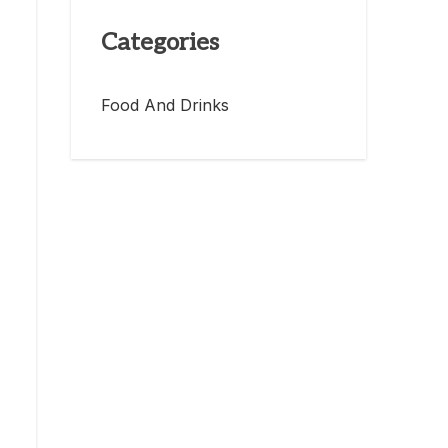
Categories
Food And Drinks