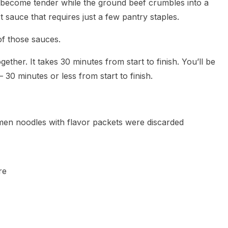
o become tender while the ground beef crumbles into a
t sauce that requires just a few pantry staples.
of those sauces.
ether. It takes 30 minutes from start to finish. You’ll be
30 minutes or less from start to finish.
men noodles with flavor packets were discarded
re