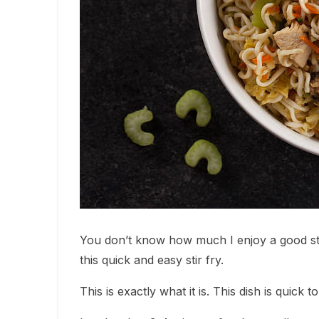
You don’t know how much I enjoy a good sti
this quick and easy stir fry.
This is exactly what it is. This dish is quick 