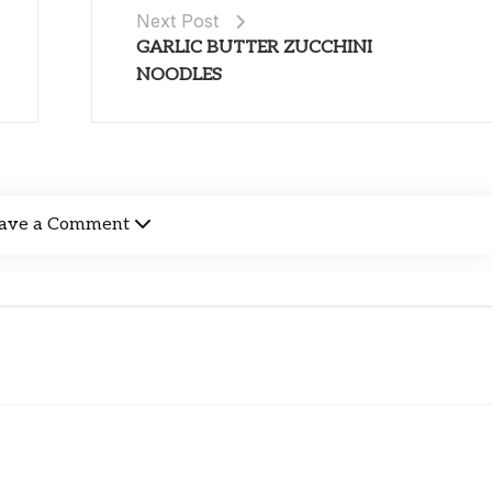
Next Post
GARLIC BUTTER ZUCCHINI
NOODLES
ave a Comment