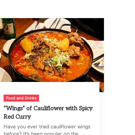
Food and Drinks
“Wings” of Cauliflower with Spicy
Red Curry
Have you ever tried cauliflower wings
before? It’s been popular on the