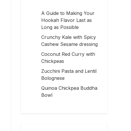
A Guide to Making Your
Hookah Flavor Last as
Long as Possible
Crunchy Kale with Spicy
Cashew Sesame dressing
Coconut Red Curry with
Chickpeas
Zucchini Pasta and Lentil
Bolognese
Quinoa Chickpea Buddha
Bowl