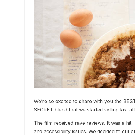
We’re so excited to share with you the BEST r
SECRET blend that we started selling last af
The film received rave reviews. It was a hit
and accessibility issues. We decided to cut 