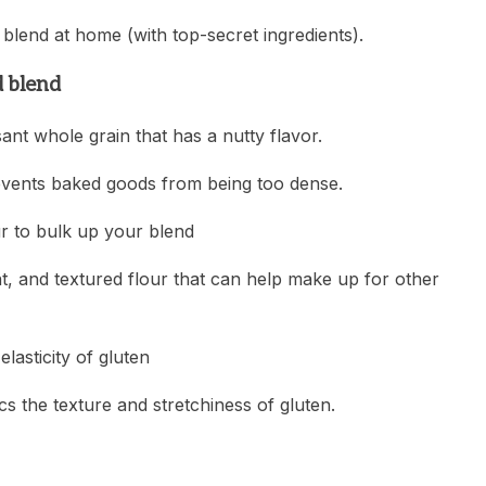
blend at home (with top-secret ingredients).
d blend
sant whole grain that has a nutty flavor.
 prevents baked goods from being too dense.
ur to bulk up your blend
nt, and textured flour that can help make up for other
lasticity of gluten
s the texture and stretchiness of gluten.