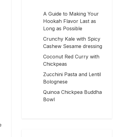
A Guide to Making Your
Hookah Flavor Last as
Long as Possible
Crunchy Kale with Spicy
Cashew Sesame dressing
Coconut Red Curry with
Chickpeas
Zucchini Pasta and Lentil
Bolognese
Quinoa Chickpea Buddha
Bowl
e