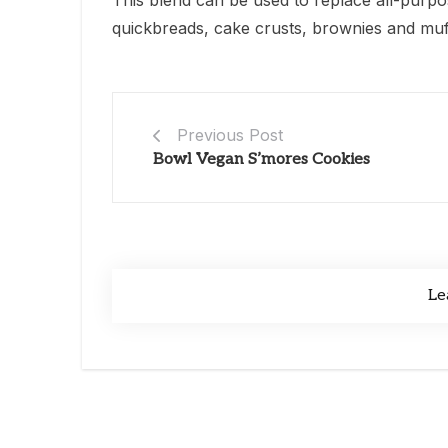
This blend can be used to replace all-purpos
quickbreads, cake crusts, brownies and muffi
Previous Post
Bowl Vegan S’mores Cookies
Le