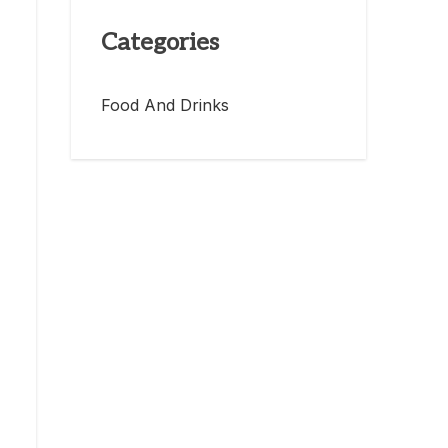
Categories
Food And Drinks