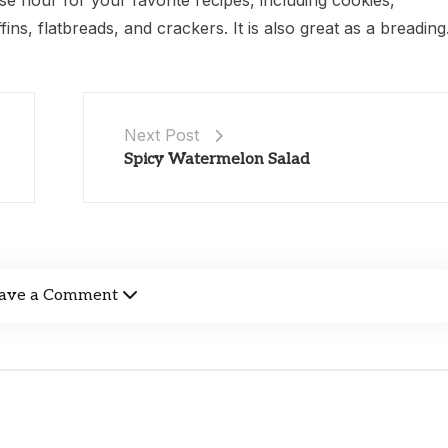
e flour for your favorite recipes, including cookies,
ns, flatbreads, and crackers. It is also great as a breading
Next Post
Spicy Watermelon Salad
ave a Comment