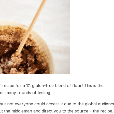
ecipe for a 1:1 gluten-free blend of flour! This is the
ter many rounds of testing.
, but not everyone could access it due to the global audienc
out the middleman and direct you to the source – the recipe.