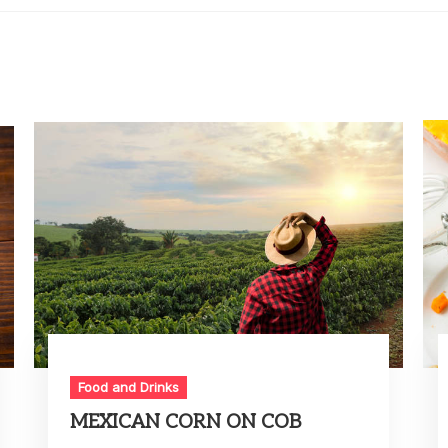
Food and Drinks
MEXICAN CORN ON COB