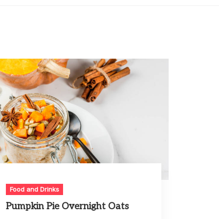
Food and Drinks
Pumpkin Pie Overnight Oats