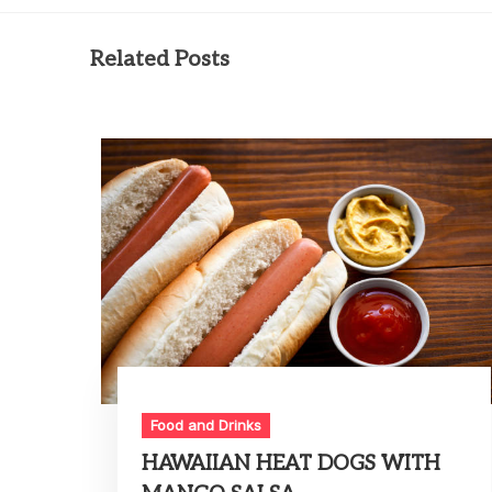
Related Posts
Food and Drinks
HAWAIIAN HEAT DOGS WITH