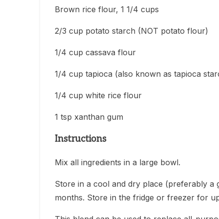
Brown rice flour, 1 1/4 cups
2/3 cup potato starch (NOT potato flour)
1/4 cup cassava flour
1/4 cup tapioca (also known as tapioca star
1/4 cup white rice flour
1 tsp xanthan gum
Instructions
Mix all ingredients in a large bowl.
Store in a cool and dry place (preferably a g
months. Store in the fridge or freezer for up