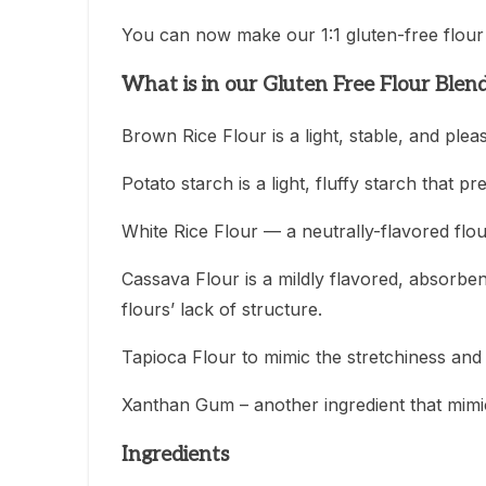
You can now make our 1:1 gluten-free flour 
What is in our Gluten Free Flour Blen
Brown Rice Flour is a light, stable, and plea
Potato starch is a light, fluffy starch that
White Rice Flour — a neutrally-flavored flo
Cassava Flour is a mildly flavored, absorbe
flours’ lack of structure.
Tapioca Flour to mimic the stretchiness and e
Xanthan Gum – another ingredient that mimic
Ingredients