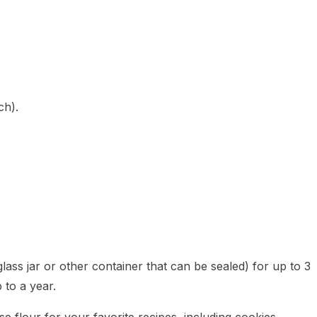
ch).
lass jar or other container that can be sealed) for up to 3
 to a year.