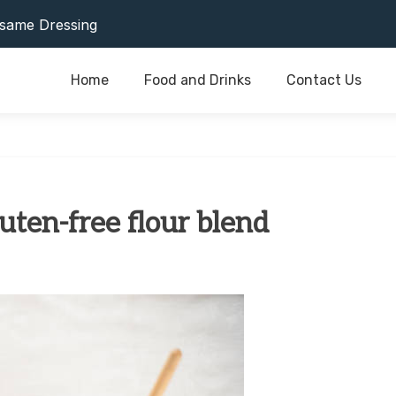
or Last As Long As Possible
same Dressing
Home
Food and Drinks
Contact Us
or Last As Long As Possible
same Dressing
luten-free flour blend