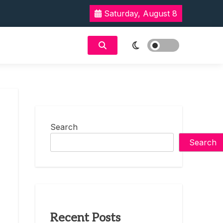
Saturday, August 8
Search
Search
Recent Posts