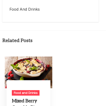
Food And Drinks
Related Posts
Food and Drinks
Mixed Berry