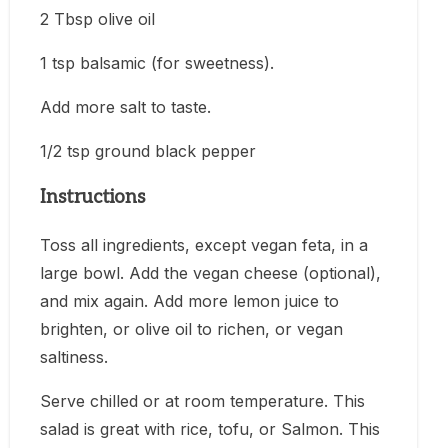
2 Tbsp olive oil
1 tsp balsamic (for sweetness).
Add more salt to taste.
1/2 tsp ground black pepper
Instructions
Toss all ingredients, except vegan feta, in a
large bowl. Add the vegan cheese (optional),
and mix again. Add more lemon juice to
brighten, or olive oil to richen, or vegan
saltiness.
Serve chilled or at room temperature. This
salad is great with rice, tofu, or Salmon. This