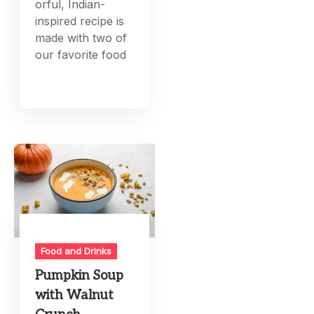
orful, Indian-
inspired recipe is
made with two of
our favorite food
Food and Drinks
Pumpkin Soup
with Walnut