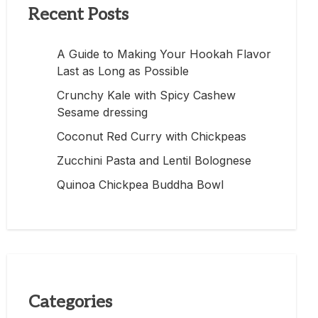
Recent Posts
A Guide to Making Your Hookah Flavor
Last as Long as Possible
Crunchy Kale with Spicy Cashew
Sesame dressing
Coconut Red Curry with Chickpeas
Zucchini Pasta and Lentil Bolognese
Quinoa Chickpea Buddha Bowl
Categories