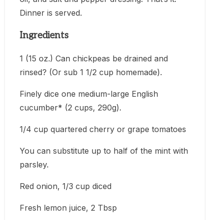
Dinner is served.
Ingredients
1 (15 oz.) Can chickpeas be drained and
rinsed? (Or sub 1 1/2 cup homemade).
Finely dice one medium-large English
cucumber* (2 cups, 290g).
1/4 cup quartered cherry or grape tomatoes
You can substitute up to half of the mint with
parsley.
Red onion, 1/3 cup diced
Fresh lemon juice, 2 Tbsp