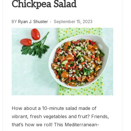
Chickpea Salad
BY
Ryan J. Shuster
September 15, 2023
How about a 10-minute salad made of
vibrant, fresh vegetables and fruit? Friends,
that’s how we roll! This Mediterranean-