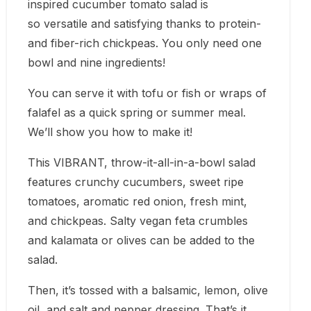
inspired cucumber tomato salad is
so versatile and satisfying thanks to protein-
and fiber-rich chickpeas. You only need one
bowl and nine ingredients!
You can serve it with tofu or fish or wraps of
falafel as a quick spring or summer meal.
We’ll show you how to make it!
This VIBRANT, throw-it-all-in-a-bowl salad
features crunchy cucumbers, sweet ripe
tomatoes, aromatic red onion, fresh mint,
and chickpeas. Salty vegan feta crumbles
and kalamata or olives can be added to the
salad.
Then, it’s tossed with a balsamic, lemon, olive
oil, and salt and pepper dressing. That’s it.