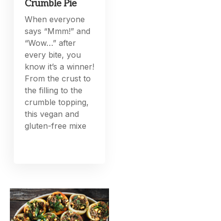
Crumble Pie
When everyone
says “Mmm!” and
“Wow…” after
every bite, you
know it’s a winner!
From the crust to
the filling to the
crumble topping,
this vegan and
gluten-free mixe