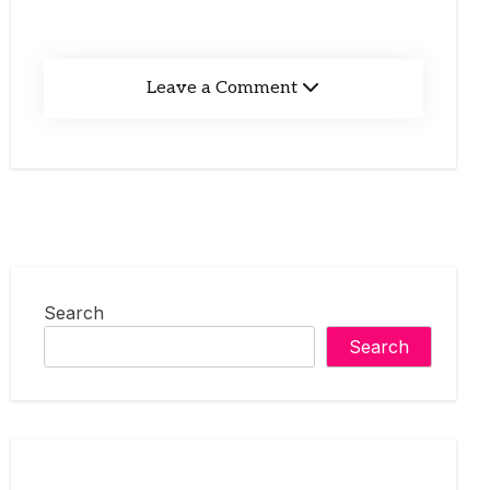
Leave a Comment
Search
Search