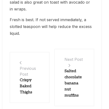
salad is also great on toast with avocado or
in wraps.
Fresh is best. If not served immediately, a
slotted teaspoon will help reduce the excess
liquid.
Next Post
Previous
Salted
Post
chocolate
Crispy
banana
Baked
nut
Thighs
muffins