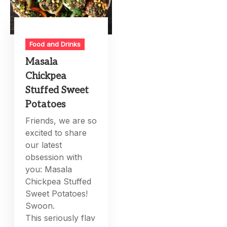
Food and Drinks
Masala
Chickpea
Stuffed Sweet
Potatoes
Friends, we are so
excited to share
our latest
obsession with
you: Masala
Chickpea Stuffed
Sweet Potatoes!
Swoon.
This seriously flav