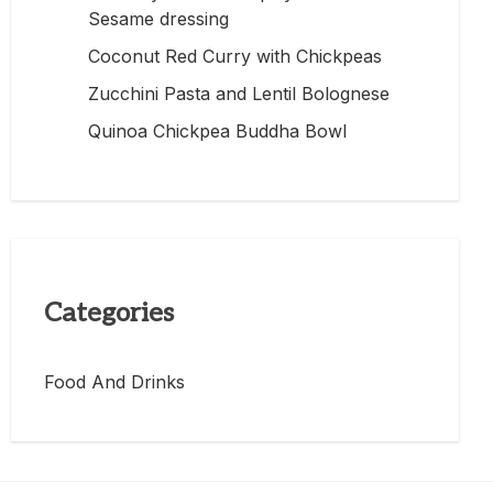
Sesame dressing
Coconut Red Curry with Chickpeas
Zucchini Pasta and Lentil Bolognese
Quinoa Chickpea Buddha Bowl
Categories
Food And Drinks