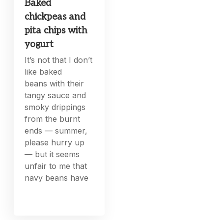
Baked
chickpeas and
pita chips with
yogurt
It’s not that I don’t
like baked
beans with their
tangy sauce and
smoky drippings
from the burnt
ends — summer,
please hurry up
— but it seems
unfair to me that
navy beans have