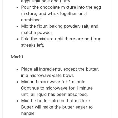
eggs until pale and fluffy
Pour the chocolate mixture into the egg
mixture, and whisk together until
combined
Mix the flour, baking powder, salt, and
matcha powder
Fold the mixture until there are no flour
streaks left.
Mochi
Place all ingredients, except the butter,
in a microwave-safe bowl.
Mix and microwave for 1 minute.
Continue to microwave for 1 minute
until all liquid has been absorbed.
Mix the butter into the hot mixture.
Butter will make the butter easier to
handle