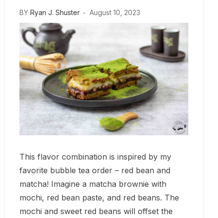
BY
Ryan J. Shuster
August 10, 2023
This flavor combination is inspired by my
favorite bubble tea order – red bean and
matcha! Imagine a matcha brownie with
mochi, red bean paste, and red beans. The
mochi and sweet red beans will offset the