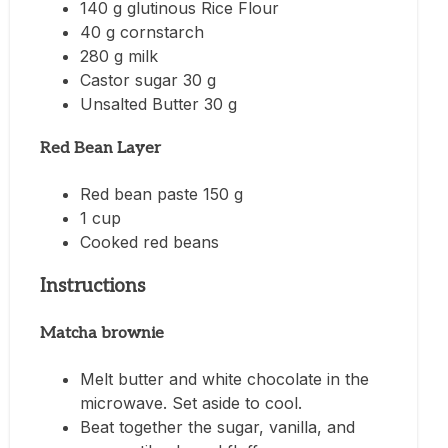
140 g glutinous Rice Flour
40 g cornstarch
280 g milk
Castor sugar 30 g
Unsalted Butter 30 g
Red Bean Layer
Red bean paste 150 g
1 cup
Cooked red beans
Instructions
Matcha brownie
Melt butter and white chocolate in the
microwave. Set aside to cool.
Beat together the sugar, vanilla, and