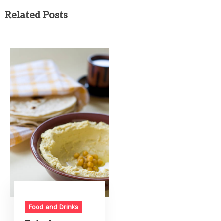
Related Posts
Food and Drinks