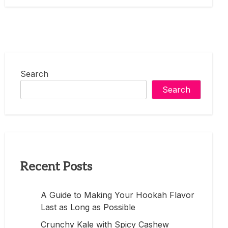
Search
Search
Recent Posts
A Guide to Making Your Hookah Flavor
Last as Long as Possible
Crunchy Kale with Spicy Cashew