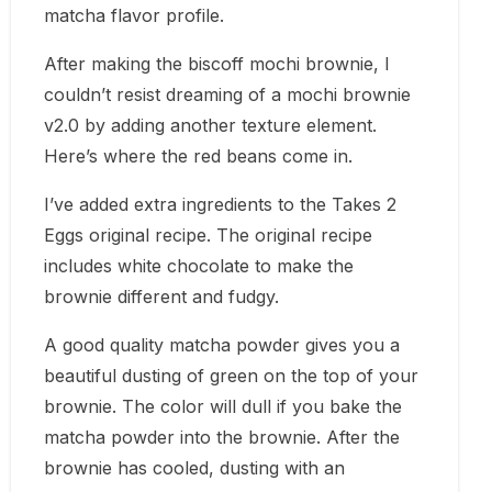
matcha flavor profile.
After making the
biscoff mochi brownie
, I
couldn’t resist dreaming of a mochi brownie
v2.0 by adding another texture element.
Here’s where the red beans come in.
I’ve added extra ingredients to the
Takes 2
Eggs
original recipe. The original recipe
includes white chocolate to make the
brownie different and fudgy.
A good quality matcha powder gives you a
beautiful dusting of green on the top of your
brownie. The color will dull if you bake the
matcha powder into the brownie. After the
brownie has cooled, dusting with an