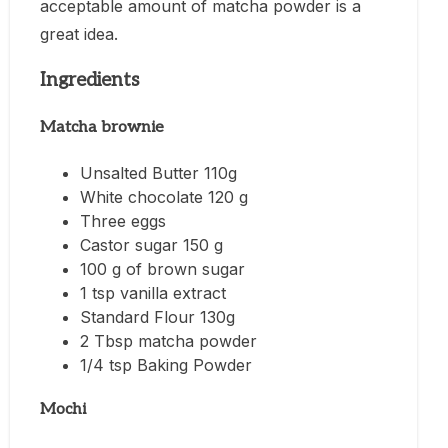
acceptable amount of matcha powder is a
great idea.
Ingredients
Matcha brownie
Unsalted Butter 110g
White chocolate 120 g
Three eggs
Castor sugar 150 g
100 g of brown sugar
1 tsp vanilla extract
Standard Flour 130g
2 Tbsp matcha powder
1/4 tsp Baking Powder
Mochi