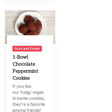
Food and Drinks
1-Bowl
Chocolate
Peppermint
Cookies
If you like
our fudgy vegan
brownie cookies,
they’re a favorite
among friends!