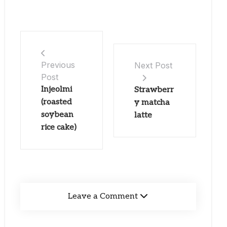
Previous
Next Post
Post
Injeolmi
Strawberr
(roasted
y matcha
soybean
latte
rice cake)
Leave a Comment