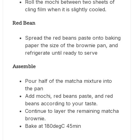
Roll the mochi between two sheets of
cling film when it is slightly cooled.
Red Bean
Spread the red beans paste onto baking
paper the size of the brownie pan, and
refrigerate until ready to serve
Assemble
Pour half of the matcha mixture into
the pan
Add mochi, red beans paste, and red
beans according to your taste.
Continue to layer the remaining matcha
brownie.
Bake at 180degC 45min