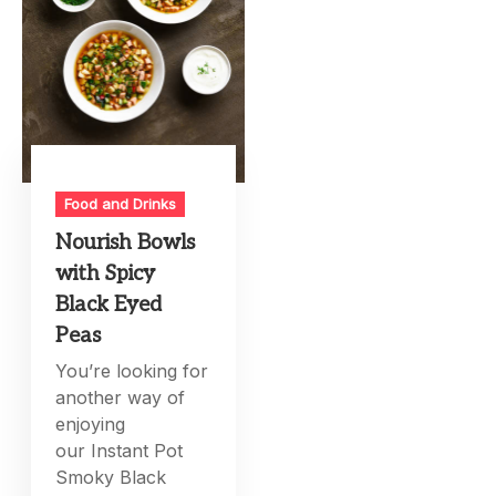
Food and Drinks
Nourish Bowls
with Spicy
Black Eyed
Peas
You’re looking for
another way of
enjoying
our Instant Pot
Smoky Black