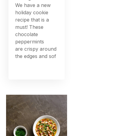
We have a new
holiday cookie
recipe that is a
must! These
chocolate
peppermints
are crispy around
the edges and sof