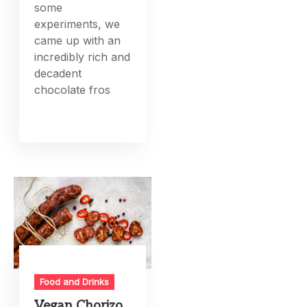
some
experiments, we
came up with an
incredibly rich and
decadent
chocolate fros
Food and Drinks
Vegan Chorizo