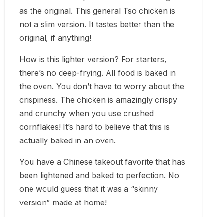
as the original. This general Tso chicken is
not a slim version. It tastes better than the
original, if anything!
How is this lighter version? For starters,
there’s no deep-frying. All food is baked in
the oven. You don’t have to worry about the
crispiness. The chicken is amazingly crispy
and crunchy when you use crushed
cornflakes! It’s hard to believe that this is
actually baked in an oven.
You have a Chinese takeout favorite that has
been lightened and baked to perfection. No
one would guess that it was a “skinny
version” made at home!