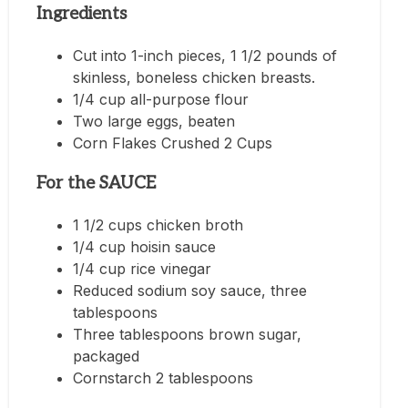
Ingredients
Cut into 1-inch pieces, 1 1/2 pounds of
skinless, boneless chicken breasts.
1/4 cup all-purpose flour
Two large eggs, beaten
Corn Flakes Crushed 2 Cups
For the SAUCE
1 1/2 cups chicken broth
1/4 cup hoisin sauce
1/4 cup rice vinegar
Reduced sodium soy sauce, three
tablespoons
Three tablespoons brown sugar,
packaged
Cornstarch 2 tablespoons