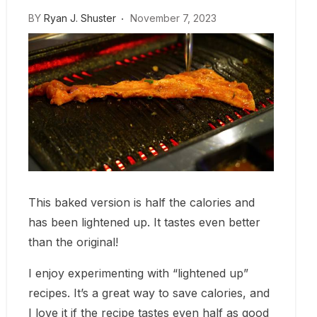
BY
Ryan J. Shuster
November 7, 2023
This baked version is half the calories and
has been lightened up. It tastes even better
than the original!
I enjoy experimenting with “lightened up”
recipes. It’s a great way to save calories, and
I love it if the recipe tastes even half as good