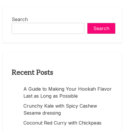
Search
Search
Recent Posts
A Guide to Making Your Hookah Flavor
Last as Long as Possible
Crunchy Kale with Spicy Cashew
Sesame dressing
Coconut Red Curry with Chickpeas