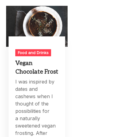
Food and Drinks
Vegan
Chocolate Frost
I was inspired by
dates and
cashews when I
thought of the
possibilities for
a naturally
sweetened vegan
frosting. After