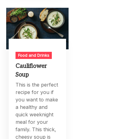
Food and Drinks
Cauliflower
Soup
This is the perfect
recipe for you if
you want to make
a healthy and
quick weeknight
meal for your
family. This thick,
cheesy soup is