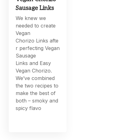
Sausage Links
We knew we
needed to create
Vegan
Chorizo Links afte
r perfecting Vegan
Sausage
Links and Easy
Vegan Chorizo.
We’ve combined
the two recipes to
make the best of
both – smoky and
spicy flavo