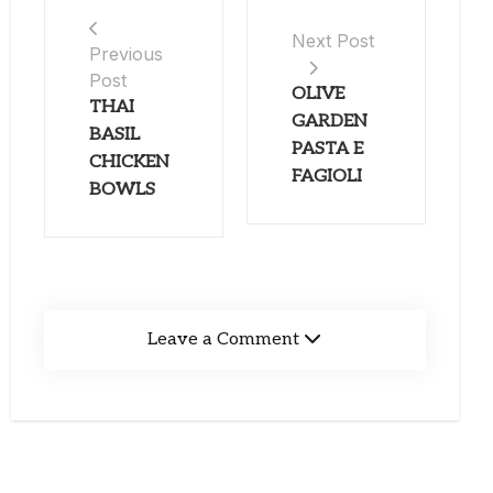
Next Post
Previous
Post
OLIVE
THAI
GARDEN
BASIL
PASTA E
CHICKEN
FAGIOLI
BOWLS
Leave a Comment