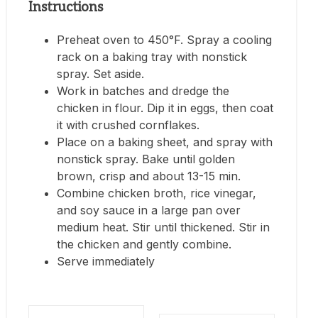
Instructions
Preheat oven to 450°F. Spray a cooling
rack on a baking tray with nonstick
spray. Set aside.
Work in batches and dredge the
chicken in flour. Dip it in eggs, then coat
it with crushed cornflakes.
Place on a baking sheet, and spray with
nonstick spray. Bake until golden
brown, crisp and about 13-15 min.
Combine chicken broth, rice vinegar,
and soy sauce in a large pan over
medium heat. Stir until thickened. Stir in
the chicken and gently combine.
Serve immediately