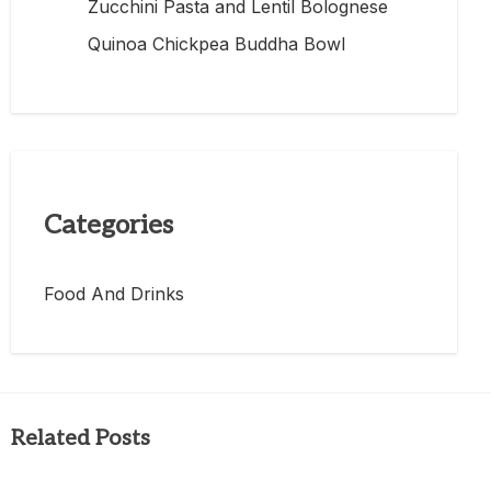
Zucchini Pasta and Lentil Bolognese
Quinoa Chickpea Buddha Bowl
Categories
Food And Drinks
Related Posts