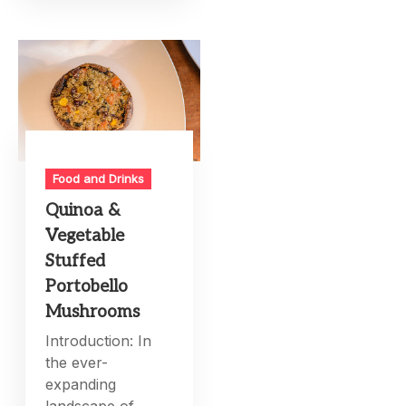
Food and Drinks
Quinoa &
Vegetable
Stuffed
Portobello
Mushrooms
Introduction: In
the ever-
expanding