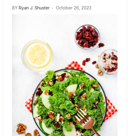
BY
Ryan J. Shuster
October 26, 2023