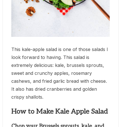
This kale-apple salad is one of those salads I
look forward to having. This salad is
extremely delicious: kale, brussels sprouts,
sweet and crunchy apples, rosemary
cashews, and fried garlic bread with cheese.
It also has dried cranberries and golden
crispy shallots.
How to Make Kale Apple Salad
Chop your Brussels sprouts, kale, and