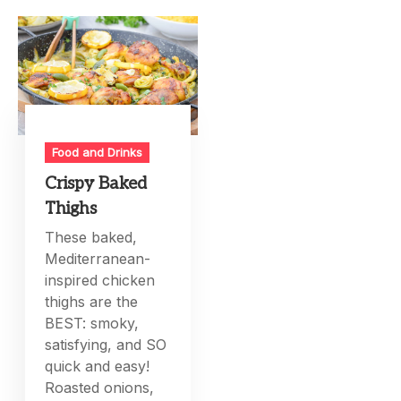
Food and Drinks
Crispy Baked
Thighs
These baked,
Mediterranean-
inspired chicken
thighs are the
BEST: smoky,
satisfying, and SO
quick and easy!
Roasted onions,