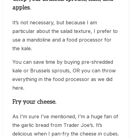
apples.
It’s not necessary, but because I am
particular about the salad texture, I prefer to
use a mandoline and a food processor for
the kale.
You can save time by buying pre-shredded
kale or Brussels sprouts, OR you can throw
everything in the food processor as we did
here.
Fry your cheese.
As I’m sure I’ve mentioned, I’m a huge fan of
the garlic bread from Trader Joe’s. It’s
delicious when I pan-fry the cheese in cubes.