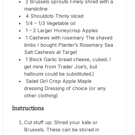
2 Brussels sprouts Finely shred with a
mandoline
4 Shouldots Thinly sliced
1/4 – 1/3 Vegetable oil
1 – 2 Larger Honeycrisp Apples
1 Cashews with rosemary The shaved
limbs I bought Planter’s Rosemary Sea
Salt Cashews at Target
1 Block Garlic bread cheese, cubed. I
get mine from Trader Joe’s, but
halloumi could be substituted.)
Salad Girl Crisp Apple Maple
dressing Dressing of choice (or any
other clothing)
Instructions
Cut stuff up: Shred your kale or
Brussels. These can be stored in