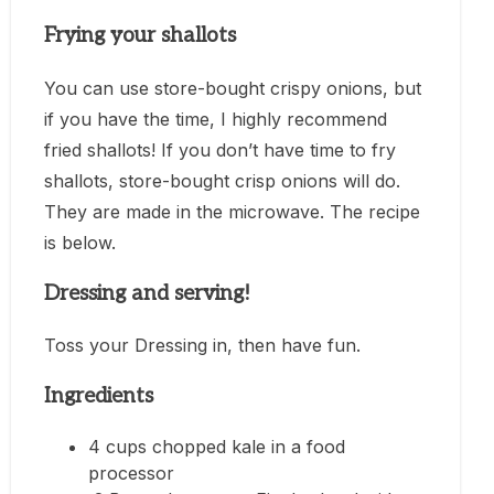
Frying your shallots
You can use store-bought crispy onions, but
if you have the time, I highly recommend
fried shallots! If you don’t have time to fry
shallots, store-bought crisp onions will do.
They are made in the microwave. The recipe
is below.
Dressing and serving!
Toss your Dressing in, then have fun.
Ingredients
4 cups chopped kale in a food
processor