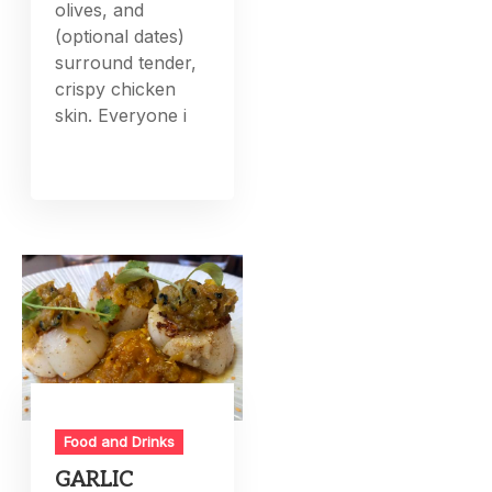
olives, and
(optional dates)
surround tender,
crispy chicken
skin. Everyone i
Food and Drinks
GARLIC