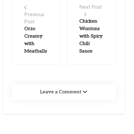
Next Post
Previous
Post
Chicken
Orzo
Wontons
Creamy
with Spicy
with
Chili
Meatballs
Sauce
Leave a Comment