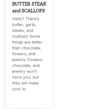
BUTTER STEAK
and SCALLOPS
Hello? There’s
butter, garlic,
steaks, and
scallops! Some
things are better
than chocolate,
flowers, and
jewelry. Flowers,
chocolate, and
jewelry won’t
harm you, but
they will make
your lo