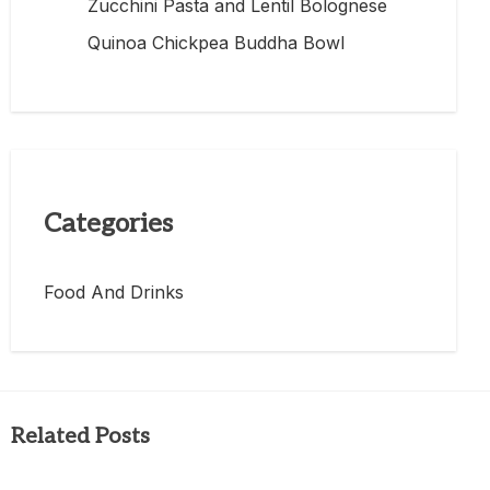
Zucchini Pasta and Lentil Bolognese
Quinoa Chickpea Buddha Bowl
Categories
Food And Drinks
Related Posts