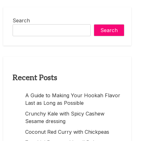
Search
Search
Recent Posts
A Guide to Making Your Hookah Flavor
Last as Long as Possible
Crunchy Kale with Spicy Cashew
Sesame dressing
Coconut Red Curry with Chickpeas