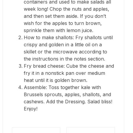
containers and used to make salads all
week long! Chop the nuts and apples,
and then set them aside. If you don’t
wish for the apples to turn brown,
sprinkle them with lemon juice.
How to make shallots: Fry shallots until
crispy and golden in a little oil on a
skillet or the microwave according to
the instructions in the notes section.
Fry bread cheese: Cube the cheese and
fry it in a nonstick pan over medium
heat until it is golden brown.
Assemble: Toss together kale with
Brussels sprouts, apples, shallots, and
cashews. Add the Dressing. Salad bliss!
Enjoy!